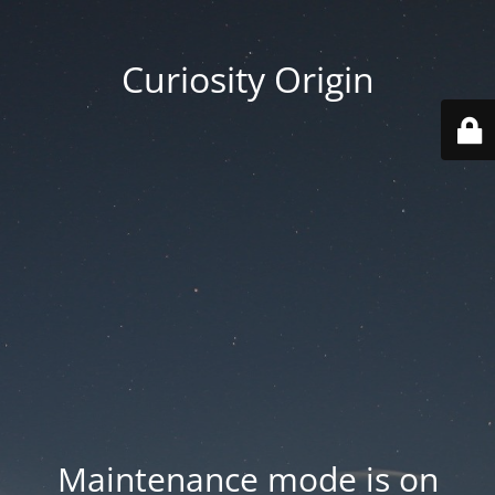
Curiosity Origin
Maintenance mode is on