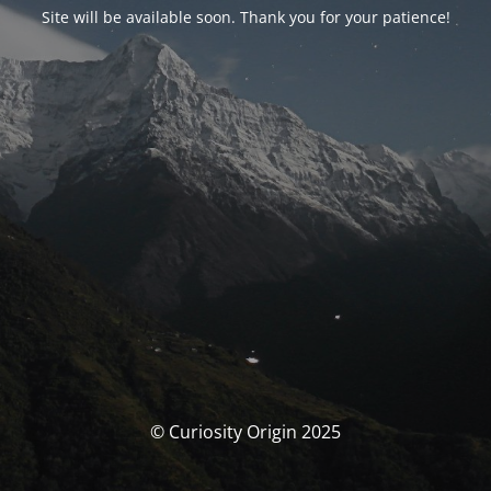
Site will be available soon. Thank you for your patience!
© Curiosity Origin 2025